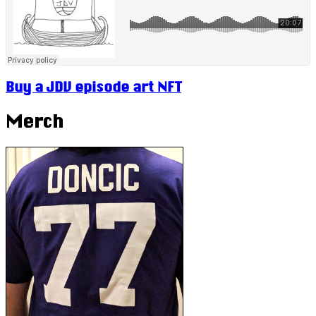
Buy a JDV episode art NFT
Merch