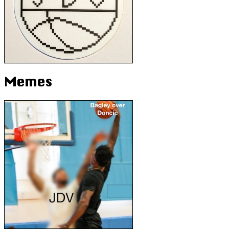
Memes