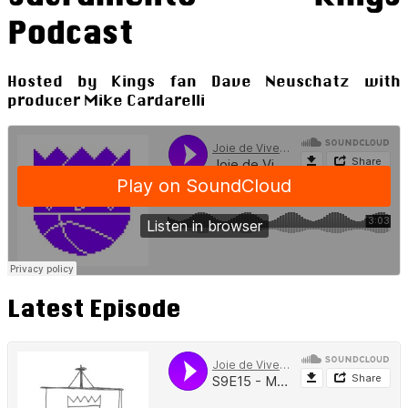
Podcast
Hosted by Kings fan Dave Neuschatz with
producer Mike Cardarelli
Latest Episode