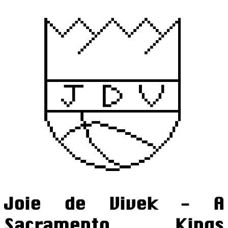
Joie de Vivek - A
Sacramento Kings